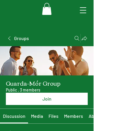
Groups
Guarda-Mór Group
Public
·
3 members
Join
Discussion
Media
Files
Members
About