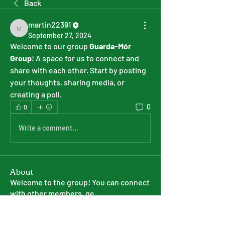
Back
martin22391
martin22391
September 27, 2024
Welcome to our group 
Guarda-Mór 
Group
! A space for us to connect and 
share with each other. Start by posting 
your thoughts, sharing media, or 
creating a poll.
0
0
Write a comment...
About
Welcome to the group! You can connect
with other members, ge
...
Read more