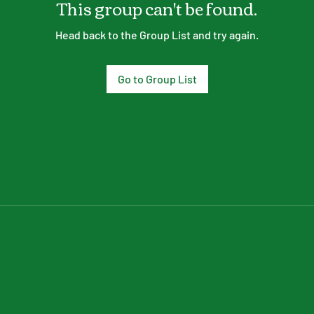
This group can't be found.
Head back to the Group List and try again.
Go to Group List